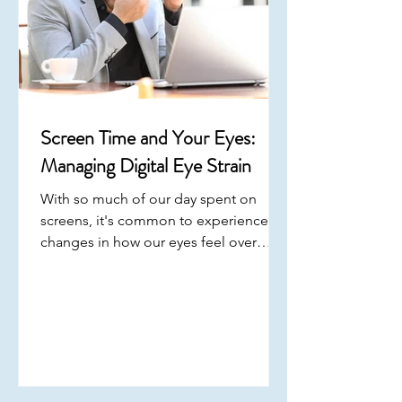
Screen Time and Your Eyes:
Managing Digital Eye Strain
With so much of our day spent on
screens, it's common to experience
changes in how our eyes feel over
time. Digital eye strain has become
increasingly common, especially with
prolonged use of phones, computers,
and other devices. Understanding how
screen use impacts your eyes can help
you make small adjustments that
support long-term comfort . March is