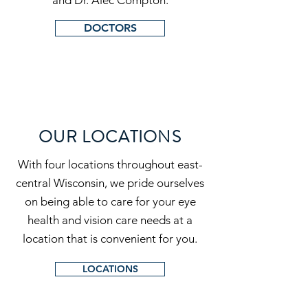
and Dr. Alec Compton.
DOCTORS
OUR LOCATIONS
With four locations throughout east-
central Wisconsin, we pride ourselves
on being able to care for your eye
health and vision care needs at a
location that is convenient for you.
LOCATIONS