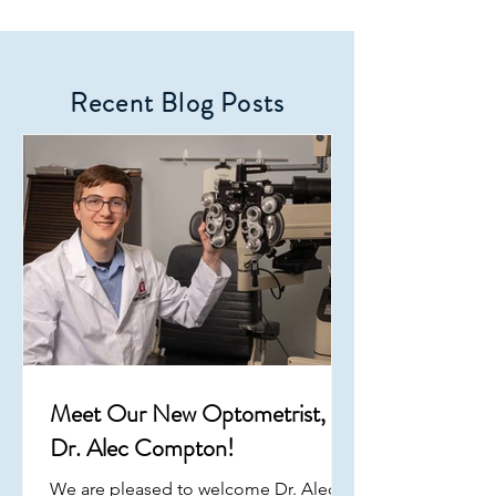
Recent Blog Posts
Meet Our New Optometrist,
Dr. Alec Compton!
We are pleased to welcome Dr. Alec