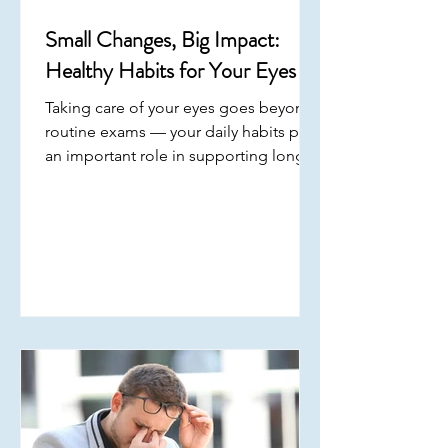
Small Changes, Big Impact:
Healthy Habits for Your Eyes
Taking care of your eyes goes beyond
routine exams — your daily habits play
an important role in supporting long-
term vision . Small, consistent choices
throughout the day can help reduce
strain, improve comfort, and protect
your overall eye health . March is Save
Your Vision Month , a reminder to
focus on building habits that support
your eyes every day. Consistency is key
when it comes to maintaining eye
health. Prioritizing these everyday
habits can help support your vi