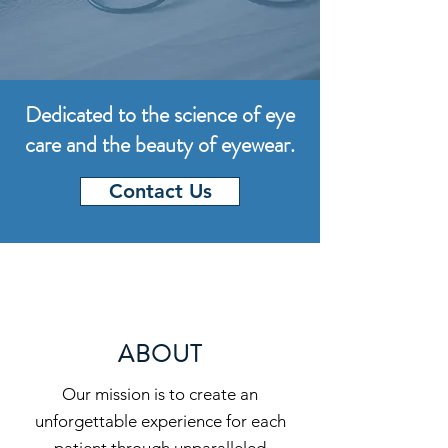
Dedicated to the science of eye
care and the beauty of eyewear.
Contact Us
ABOUT
Our mission is to create an
unforgettable experience for each