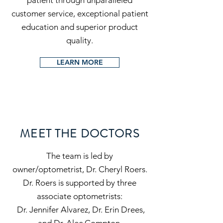
patient through unparalleled
customer service, exceptional patient
education and superior product
quality.
LEARN MORE
MEET THE DOCTORS
The team is led by
owner/optometrist, Dr. Cheryl Roers.
Dr. Roers is supported by three
associate optometrists:
Dr. Jennifer Alvarez, Dr. Erin Drees,