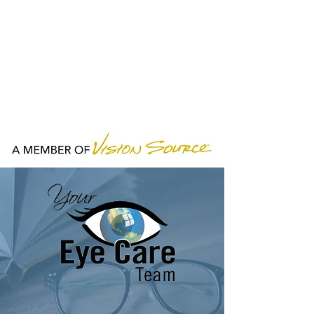
HOURS