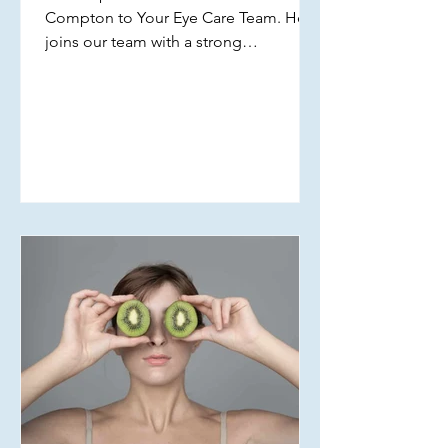
Compton to Your Eye Care Team. He
joins our team with a strong
commitment to providing
comprehensive, patient-centered eye
care for individuals of all ages across
our locations. Dr. Compton received
his undergraduate degree from UW-La
Crosse and earned his Doctor of
Optometry from Indiana University. His
clinical interests include dry eye
management, pediatric eye care, and
low vision services. Dr. Compton is
excited to join the practice and