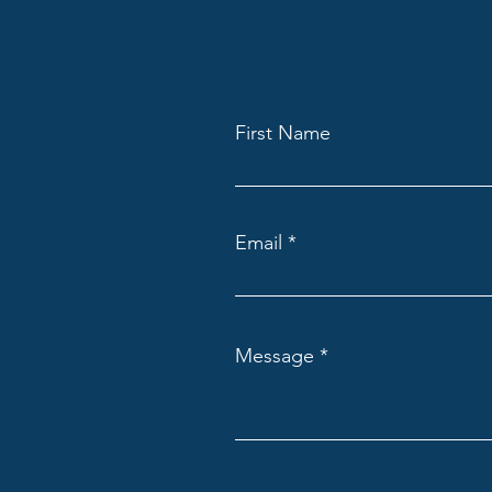
First Name
Email
Message