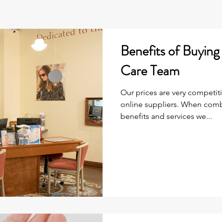
Benefits of Buyin
Care Team
Our prices are very competit
online suppliers. When comb
benefits and services we...