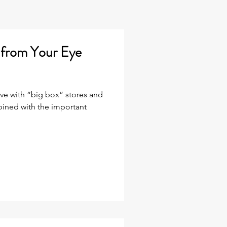
g from Your Eye
ive with “big box” stores and
ined with the important