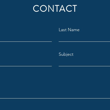
CONTACT
Last Name
Subject