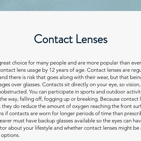
Contact Lenses
great choice for many people and are more popular than ever
ontact lens usage by 12 years of age. Contact lenses are reg
d there is risk that goes along with their wear, but that bein
ges over glasses. Contacts sit directly on your eye, so vision,
unobstructed. You can participate in sports and outdoor activit
the way, falling off, fogging up or breaking. Because contact l
e, they do reduce the amount of oxygen reaching the front sur
s if contacts are worn for longer periods of time than prescri
earer must have backup glasses available so the eyes can ha
ctor about your lifestyle and whether contact lenses might be
 options.