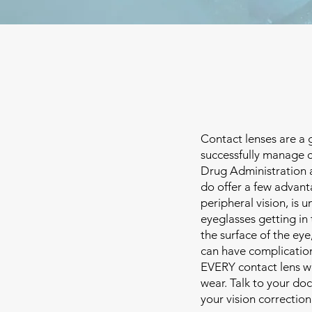
Contact lenses are a 
successfully manage c
Drug Administration an
do offer a few advanta
peripheral vision, is 
eyeglasses getting in 
the surface of the ey
can have complication
EVERY contact lens w
wear. Talk to your do
your vision correction