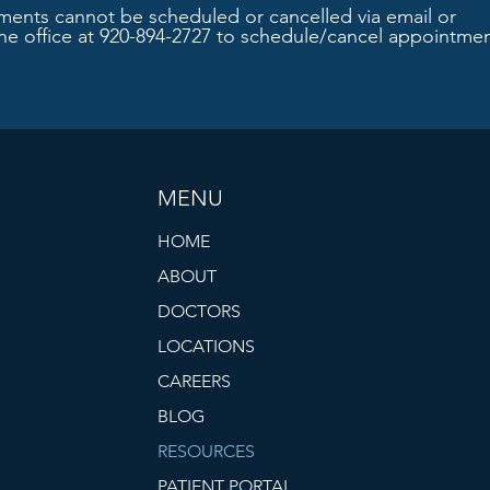
ments cannot be scheduled or cancelled via email or
the office at 920-894-2727 to schedule/cancel appointmen
MENU
HOME
ABOUT
DOCTORS
LOCATIONS
CAREERS
BLOG
RESOURCES
PATIENT PORTAL