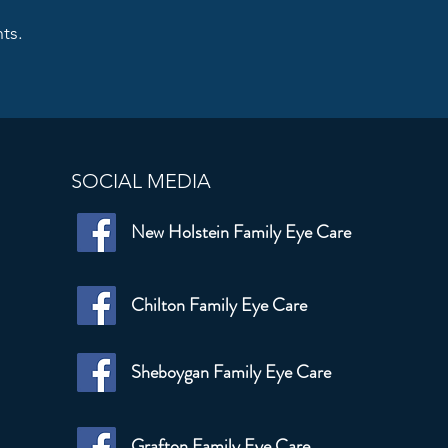
ts.
SOCIAL MEDIA
New Holstein Family Eye Care
Chilton Family Eye Care
Sheboygan Family Eye Care
Grafton Family Eye Care