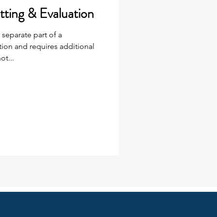
tting & Evaluation
 separate part of a
on and requires additional
ot...