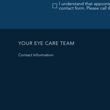
I understand that appoint
contact form. Please call 
YOUR EYE CARE TEAM
Contact Information