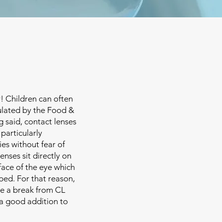
! Children can often
ulated by the Food &
g said, contact lenses
 particularly
ies without fear of
enses sit directly on
face of the eye which
bed. For that reason,
ve a break from CL
 a good addition to