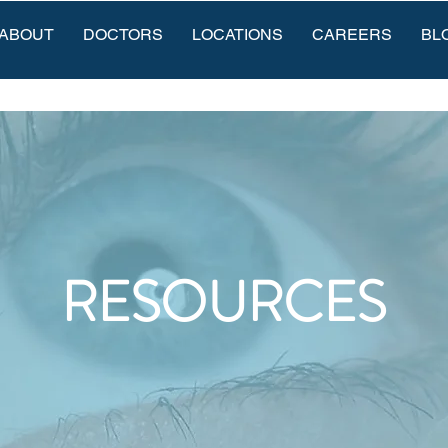
ABOUT
DOCTORS
LOCATIONS
CAREERS
BL
RESOURCES