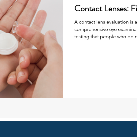
Contact Lenses: Fi
A contact lens evaluation is a
comprehensive eye examinati
testing that people who do n