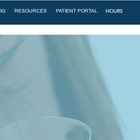
OG
RESOURCES
PATIENT PORTAL
HOURS