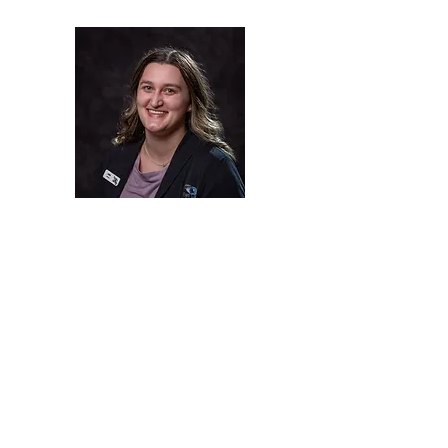
Addi
Optician