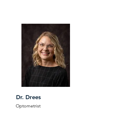
Dr. Drees
Optometrist