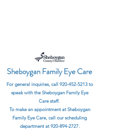
HOURS
Sheboygan Family Eye Care
F
or general
inquiries,
call
920-452-5213
to
speak with the Sheboygan Family Eye
Care staff.
To make an appointment at Sheboygan
Family Eye Care, call our scheduling
department at
920-894-2727
.