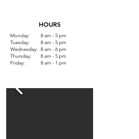
HOURS
Monday:
8 am - 5 pm
Tuesday:
8 am - 5 pm
Wednesday:
8 am - 6 pm
Thursday:
8 am - 5 pm
Friday:
8 am - 1 pm