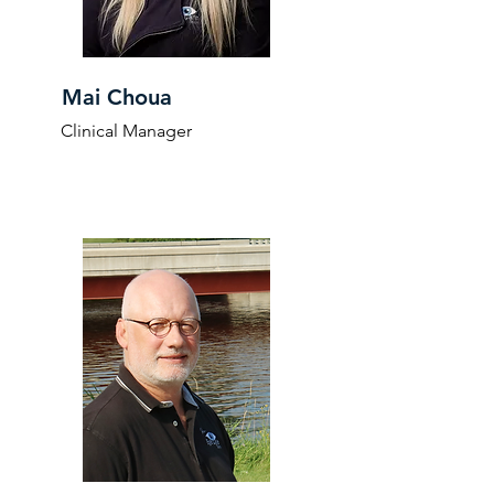
Mai Choua
Clinical Manager