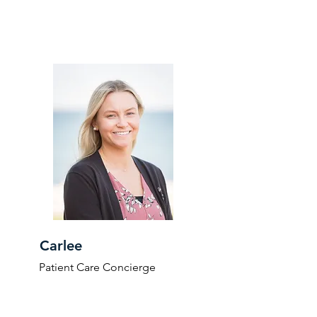
Carlee
Patient Care Concierge