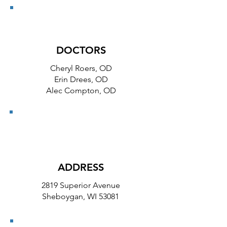
DOCTORS
Cheryl Roers, OD
Erin Drees, OD
Alec Compton, OD
ADDRESS
2819 Superior Avenue
Sheboygan, WI 53081