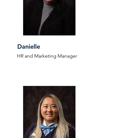
Danielle
HR and Marketing Manager