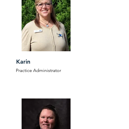
Karin
Practice Administrator