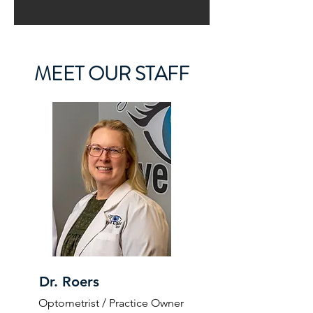
MEET OUR STAFF
Dr. Roers
Optometrist / Practice Owner