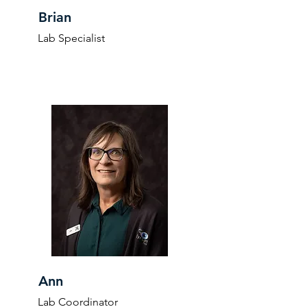
Brian
Lab Specialist
Ann
Lab Coordinator