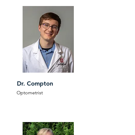
Dr. Compton
Optometrist