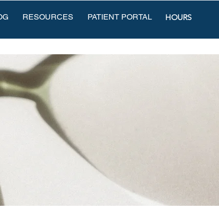
OG
RESOURCES
PATIENT PORTAL
HOURS