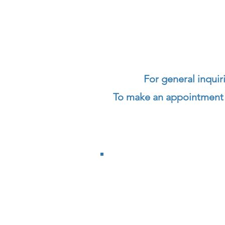
F
or general
inquir
To make an appointment a