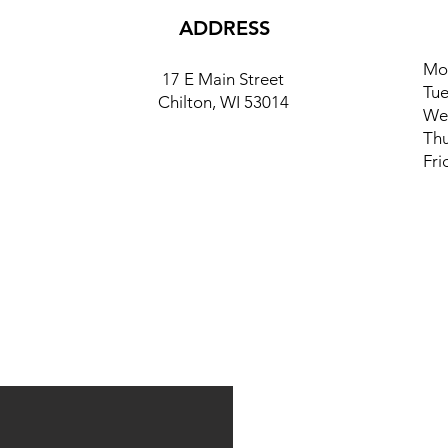
ADDRESS
Mo
17 E Main Street
Tue
Chilton, WI 53014
We
Thu
Fri