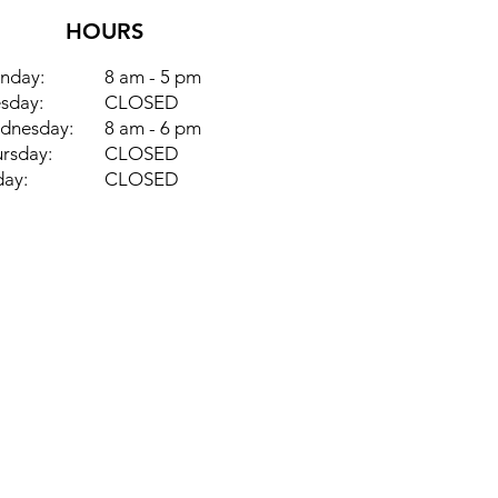
HOURS
nday:
8 am - 5 pm
sday:
CLOSED
dnesday:
8 am - 6 pm
rsday:
CLOSED
day:
CLOSED