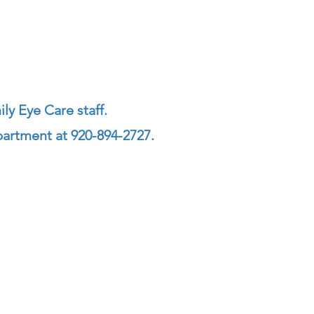
ly Eye Care staff.
partment at 920-894-2727.