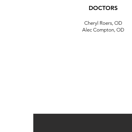
DOCTORS
Cheryl Roers, OD
Alec Compton, OD