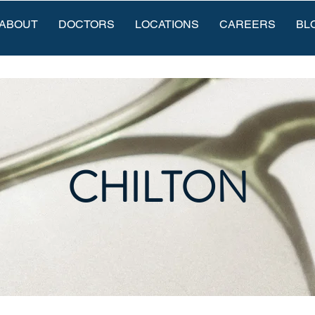
ABOUT
DOCTORS
LOCATIONS
CAREERS
BL
CHILTON