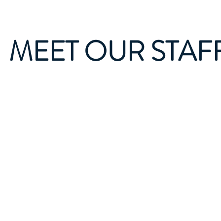
MEET OUR STAF