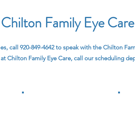
Chilton Family Eye Care
ies,
call 920-849-4642 to speak with the Chilton Fami
t Chilton Family Eye Care, call our scheduling de