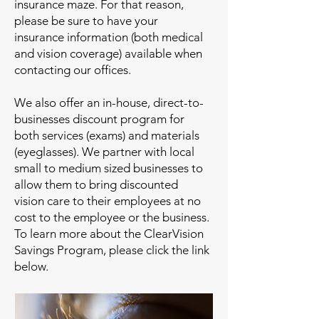
insurance maze. For that reason,
please be sure to have your
insurance information (both medical
and vision coverage) available when
contacting our offices.
We also offer an in-house, direct-to-
businesses discount program for
both services (exams) and materials
(eyeglasses). We partner with local
small to medium sized businesses to
allow them to bring discounted
vision care to their employees at no
cost to the employee or the business.
To learn more about the ClearVision
Savings Program, please click the link
below.