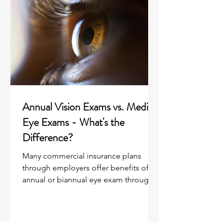
Annual Vision Exams vs. Medical
Eye Exams - What's the
Difference?
Many commercial insurance plans
through employers offer benefits of an
annual or biannual eye exam through a
vision benefit plan “rider”...