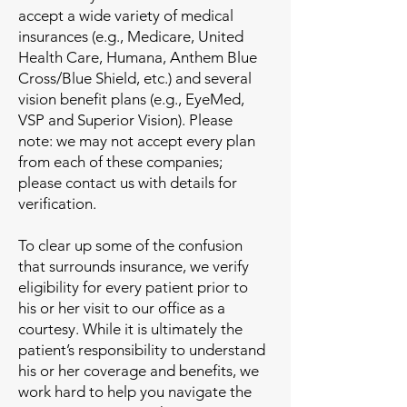
accept a wide variety of medical
insurances (e.g., Medicare, United
Health Care, Humana, Anthem Blue
Cross/Blue Shield, etc.) and several
vision benefit plans (e.g., EyeMed,
VSP and Superior Vision). Please
note: we may not accept every plan
from each of these companies;
please contact us with details for
verification.
To clear up some of the confusion
that surrounds insurance, we verify
eligibility for every patient prior to
his or her visit to our office as a
courtesy. While it is ultimately the
patient’s responsibility to understand
his or her coverage and benefits, we
work hard to help you navigate the