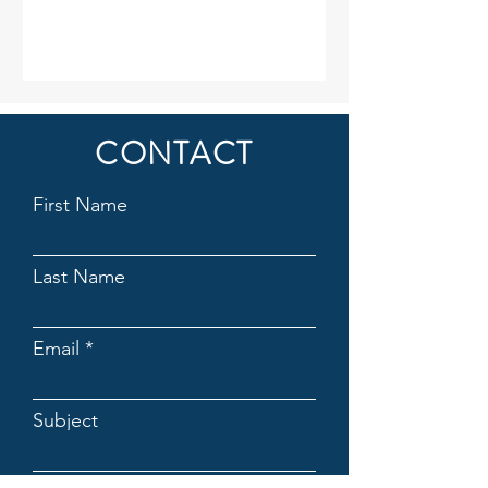
CONTACT
First Name
Last Name
Email
Subject