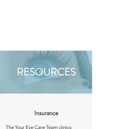
HOURS
RESOURCES
Insurance
The Your Eye Care Team clinics