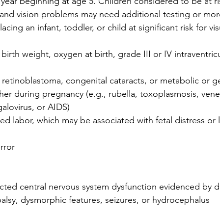
year beginning at age 5. Children considered to be at ris
nd vision problems may need additional testing or mor
acing an infant, toddler, or child at significant risk for v
birth weight, oxygen at birth, grade III or IV intraventricu
f retinoblastoma, congenital cataracts, or metabolic or g
her during pregnancy (e.g., rubella, toxoplasmosis, vene
alovirus, or AIDS)
isted labor, which may be associated with fetal distress or
rror
ted central nervous system dysfunction evidenced by 
palsy, dysmorphic features, seizures, or hydrocephalus