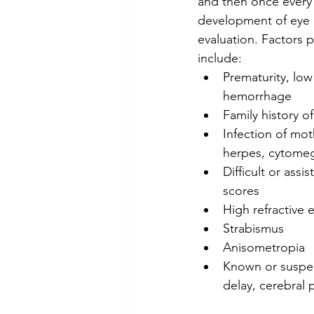
and then once every 
development of eye a
evaluation. Factors pl
include:
Prematurity, low 
hemorrhage
Family history o
Infection of mot
herpes, cytomeg
Difficult or ass
scores
High refractive e
Strabismus
Anisometropia
Known or suspec
delay, cerebral 