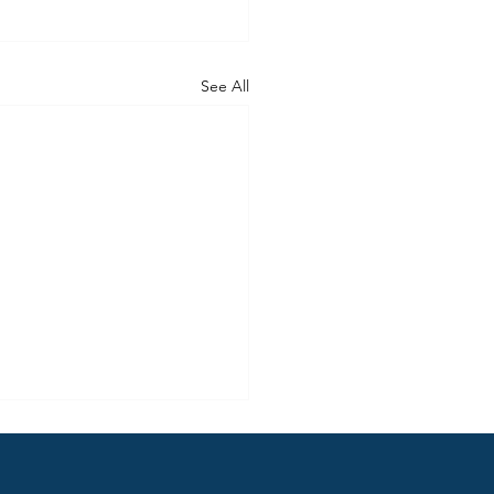
See All