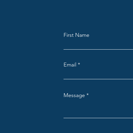
Meet Our New Optometrist, Dr.
First Name
Alec Compton!
Email
Message