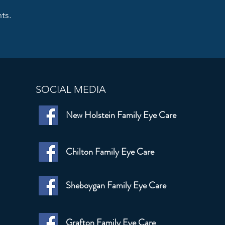
ts.
SOCIAL MEDIA
New Holstein Family Eye Care
Chilton Family Eye Care
Sheboygan Family Eye Care
Grafton Family Eye Care