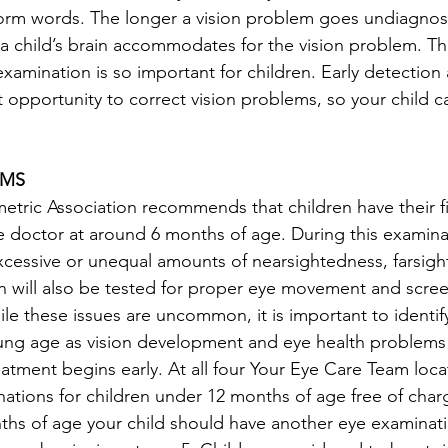
form words. The longer a vision problem goes undiagno
a child’s brain accommodates for the vision problem. Tha
amination is so important for children. Early detection
 opportunity to correct vision problems, so your child ca
AMS
ric Association recommends that children have their fi
 doctor at around 6 months of age. During this examinat
 excessive or unequal amounts of nearsightedness, farsigh
n will also be tested for proper eye movement and scree
le these issues are uncommon, it is important to identif
oung age as vision development and eye health problems
reatment begins early. At all four Your Eye Care Team loc
ations for children under 12 months of age free of charg
nths of age your child should have another eye examinati