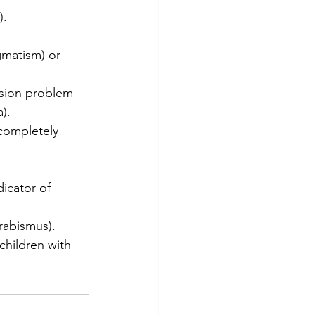
).
gmatism) or 
ision problem 
).
 completely 
icator of 
trabismus).
children with 