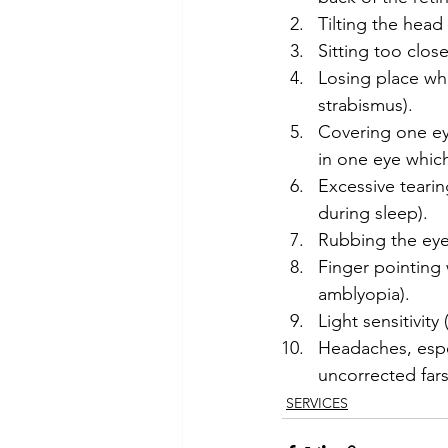
Tilting the head
Sitting too clos
Losing place wh
strabismus).
Covering one ey
in one eye which
Excessive tearin
during sleep).
Rubbing the eyes
Finger pointing 
amblyopia).
Light sensitivit
Headaches, espe
uncorrected far
SERVICES