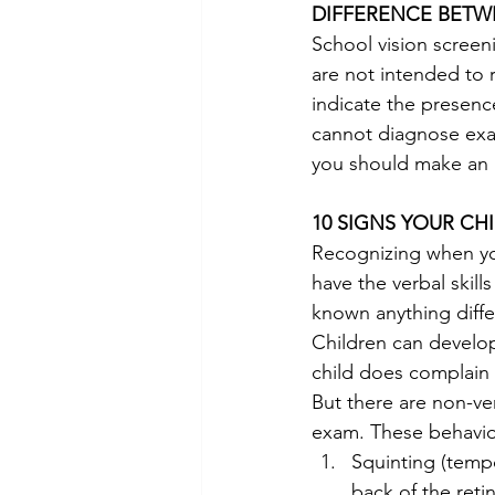
DIFFERENCE BETW
School vision screeni
are not intended to 
indicate the presence
cannot diagnose exact
you should make an 
10 SIGNS YOUR CH
Recognizing when you
have the verbal skill
known anything diffe
Children can develop
child does complain 
But there are non-ver
exam. These behavio
Squinting (tempo
back of the retin