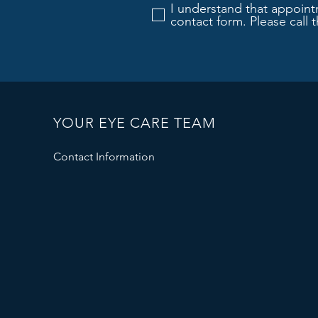
I understand that appoint
contact form. Please call 
YOUR EYE CARE TEAM
Contact Information