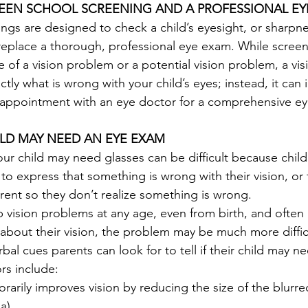
EEN SCHOOL SCREENING AND A PROFESSIONAL EY
ngs are designed to check a child’s eyesight, or sharpne
replace a thorough, professional eye exam. While screen
 of a vision problem or a potential vision problem, a vis
ly what is wrong with your child’s eyes; instead, it can i
appointment with an eye doctor for a comprehensive ey
ILD MAY NEED AN EYE EXAM
r child may need glasses can be difficult because child
s to express that something is wrong with their vision, or
rent so they don’t realize something is wrong.
 vision problems at any age, even from birth, and often 
about their vision, the problem may be much more difficul
bal cues parents can look for to tell if their child may n
rs include:
rarily improves vision by reducing the size of the blurr
a).