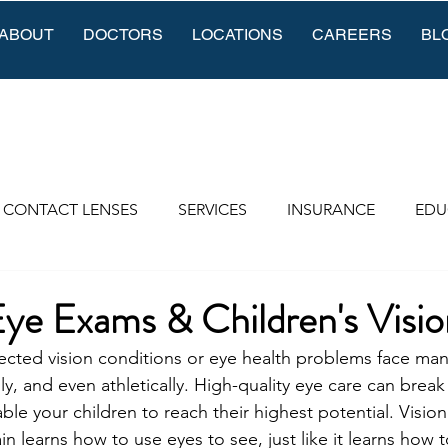
ABOUT
DOCTORS
LOCATIONS
CAREERS
BL
CONTACT LENSES
SERVICES
INSURANCE
EDU
Eye Exams & Children's Visio
cted vision conditions or eye health problems face many 
lly, and even athletically. High-quality eye care can brea
ble your children to reach their highest potential. Vision
in learns how to use eyes to see, just like it learns how t