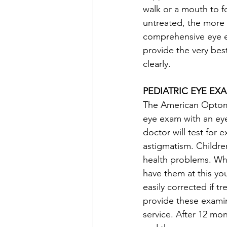
walk or a mouth to 
untreated, the more 
comprehensive eye ex
provide the very best
clearly.
PEDIATRIC EYE EX
The American Optomet
eye exam with an eye
doctor will test for
astigmatism. Childre
health problems. Whi
have them at this y
easily corrected if t
provide these examin
service. After 12 mo