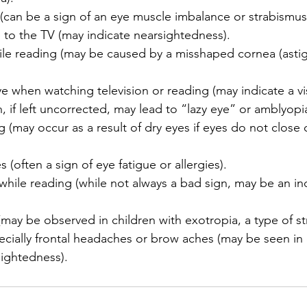
 (can be a sign of an eye muscle imbalance or strabismus
e to the TV (may indicate nearsightedness).
ile reading (may be caused by a misshaped cornea (asti
e when watching television or reading (may indicate a v
, if left uncorrected, may lead to “lazy eye” or amblyopia
g (may occur as a result of dry eyes if eyes do not close
 (often a sign of eye fatigue or allergies).
while reading (while not always a bad sign, may be an ind
y (may be observed in children with exotropia, a type of s
cially frontal headaches or brow aches (may be seen in 
sightedness).