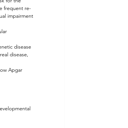
k for the 
e frequent re-
isual impairment 
lar 
enetic disease
real disease, 
 low Apgar 
developmental 