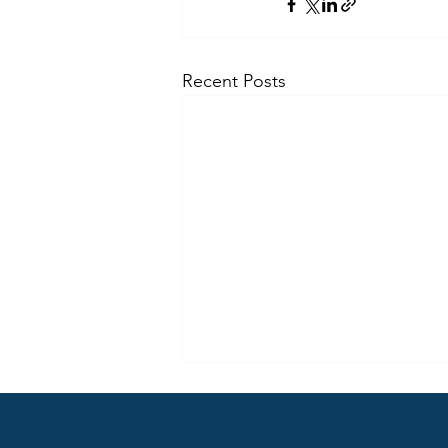
Recent Posts