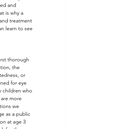
sed and 
t is why a 
 and treatment 
n learn to see 
rst thorough 
ion, the 
tedness, or 
ned for eye 
y children who 
 are more 
ations we 
e as a public 
on at age 3 