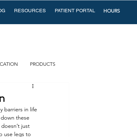
OG
RESOURCES
PATIENT PORTAL
HOURS
CATION
PRODUCTS
n
barriers in life 
k down these 
 doesn’t just 
o use legs to 