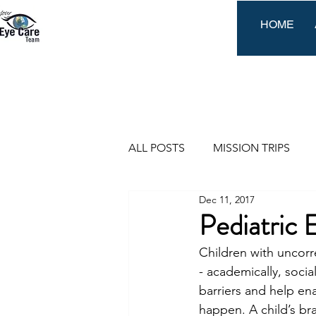
HOME
ALL POSTS
MISSION TRIPS
Dec 11, 2017
EVENTS
Pediatric 
Children with uncorre
- academically, socia
barriers and help ena
happen. A child’s bra