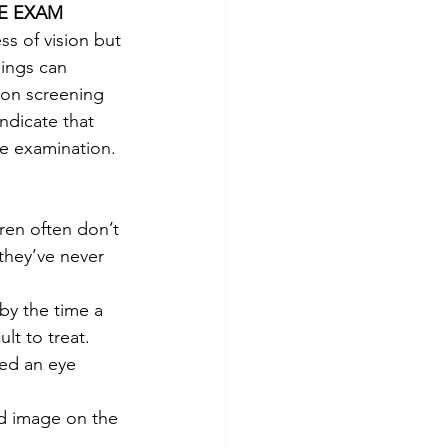
E EXAM
ss of vision but 
ings can 
ion screening 
ndicate that 
e examination.
ren often don’t 
 they’ve never 
by the time a 
t to treat. 
eed an eye 
ed image on the 