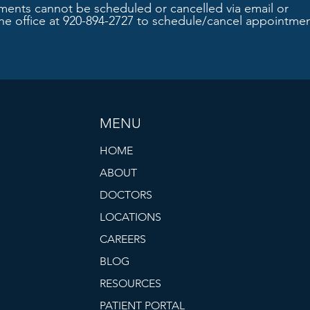
ments cannot be scheduled or cancelled via email or
the office at 920-894-2727 to schedule/cancel appointmen
MENU
HOME
ABOUT
DOCTORS
LOCATIONS
CAREERS
BLOG
RESOURCES
PATIENT PORTAL