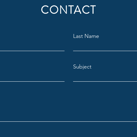
CONTACT
It's Finally Open!
Just
Last Name
Shebo
Subject